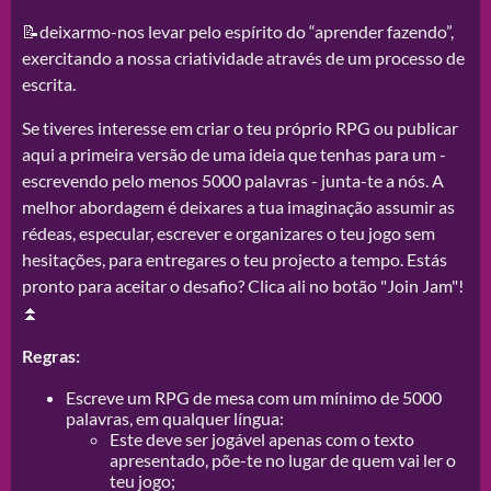
📝deixarmo-nos levar pelo espírito do “aprender fazendo”,
exercitando a nossa criatividade através de um processo de
escrita.
Se tiveres interesse em criar o teu próprio RPG ou publicar
aqui a primeira versão de uma ideia que tenhas para um -
escrevendo pelo menos 5000 palavras - junta-te a nós. A
melhor abordagem é deixares a tua imaginação assumir as
rédeas, especular, escrever e organizares o teu jogo sem
hesitações, para entregares o teu projecto a tempo. Estás
pronto para aceitar o desafio? Clica ali no botão "Join Jam"!
⏫
Regras:
Escreve um RPG de mesa com um mínimo de 5000
palavras, em qualquer língua:
Este deve ser jogável apenas com o texto
apresentado, põe-te no lugar de quem vai ler o
teu jogo;