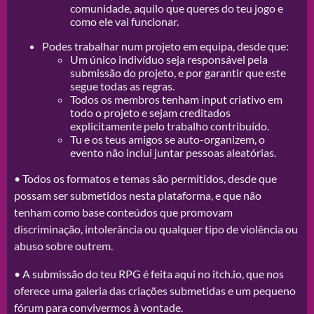
comunidade, aquilo que queres do teu jogo e
como ele vai funcionar.
Podes trabalhar num projeto em equipa, desde que:
Um único indivíduo seja responsável pela
submissão do projeto, e por garantir que este
segue todas as regras.
Todos os membros tenham input criativo em
todo o projeto e sejam creditados
explicitamente pelo trabalho contribuído.
Tu e os teus amigos se auto-organizem, o
evento não inclui juntar pessoas aleatórias.
• Todos os formatos e temas são permitidos, desde que
possam ser submetidos nesta plataforma, e que não
tenham como base conteúdos que promovam
discriminação, intolerância ou qualquer tipo de violência ou
abuso sobre outrem.
• A submissão do teu RPG é feita aqui no itch.io, que nos
oferece uma galeria das criações submetidas e um pequeno
fórum para convivermos à vontade.