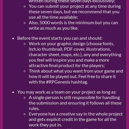
written during these seven days exclusively;
You can submit your project at any time during
these seven days, but we recommend that you
use all the time available;
Also, 5000 words is the minimum but you can
write as much as you like.
Before the event starts you can and should:
Work on your graphic design (choose fonts,
itch.io thumbnail, PDF cover, illustrations,
character sheet, maps, etc.), any and everything
you feel will inspire you and make a more
attractive final product for the players;
Think about what you want from your game and
how it will be played out. Feel free to share it
with the #RPGenesis hashtag.
You may work as a team on your project as long as:
A single person is still responsible for handling
the submission and ensuring it follows all these
rules.
Everyone has a creative say in the whole project
and gets explicit credit in the game for all the
work they put in.