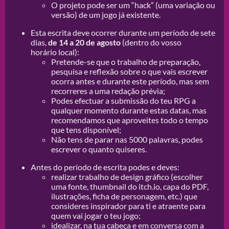
O projeto pode ser um “hack” (uma variação ou
versão) de um jogo já existente.
Esta escrita deve ocorrer durante um período de sete
dias,
de 14 a 20 de agosto
(dentro do vosso
horário local):
Pretende-se que o trabalho de preparação,
pesquisa e reflexão sobre o que vais escrever
ocorra antes e durante este período, mas sem
recorreres a uma redação prévia;
Podes efectuar a submissão do teu RPG a
qualquer momento durante estas datas, mas
recomendamos que aproveites todo o tempo
que tens disponível;
Não tens de parar nas 5000 palavras, podes
escrever o quanto quiseres.
Antes do período de escrita podes e deves:
realizar trabalho de design gráfico (escolher
uma fonte, thumbnail do itch.io, capa do PDF,
ilustrações, ficha de personagem, etc.) que
consideres inspirador para ti e atraente para
quem vai jogar o teu jogo;
idealizar, na tua cabeça e em conversa com a