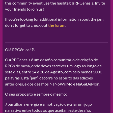
this community event use the hashtag #RPGenesis. Invite
your friends to join us!
If you're looking for additional information about the jam,
don't forget to check out
the forum
.
Olá RPGénios! 👋
O #RPGenesis é um desafio comunitário de criação de
RPGs de mesa, onde deves escrever um jogo ao longo de
sete dias, entre 14 e 20 de Agosto, com pelo menos 5000
palavras. Esta “jam” decorre no espírito das edições
anteriores, e dos desafios NaNoWriMo e NaGaDeMon.
O seu propósito é sempre o mesmo:
⚡partilhar a energia e a motivação de criar um jogo
narrativo entre todos os que aceitam este desafio;