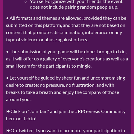
You self-organize with your friends, the event
does not include pairing random people up.
•
All formats and themes are allowed, provided they can be
submitted on this platform, and that they are not based on
content that promotes discrimination, intolerance or any
type of violence or abuse against others.
• The submission of your game will be done through itch.io,
as it will offer us a gallery of everyone’s creations as well as a
small forum for the participants to mingle.
• Let yourself be guided by sheer fun and uncompromising
desire to create: no pressure, no frustration, and with
breaks to take a breath and enjoy the company of those
around you..
⏩Click on "Join Jam" and join the #RPGenesis Community
here on itch.io!
⏩On Twitter, if you want to promote your participation in