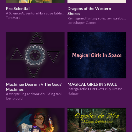
Pro Scientia!
Dragons of the Western
A Science Adventure Narrative Tabletop RPG
Shores
TomHart
Reimagined fantasy roleplaying rebuilt for immersive play.
Loreshaper Games
Machinae Deorum // The Gods'
MAGICAL GIRLS IN SPACE
Machines
Intergalactic TTRPG of Frilly Dresses and other Cute Things™
Hatguy
A storytelling and worldbuilding tabletop roleplaying game about technological progress.
loenbiould