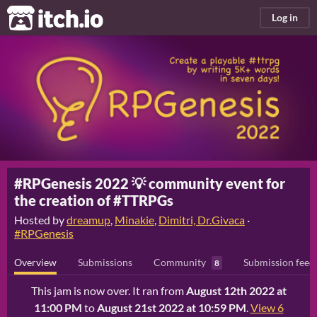
itch.io
Log in
#RPGenesis 2022 💡 community event for
the creation of #TTRPGs
Hosted by
dreamup
,
Minakie
,
Dimitri, Dr.Givaca
·
#RPGenesis
Overview
Submissions
Community
Submission feed
8
This jam is now over. It ran from
August 12th 2022 at
11:00 PM
to
August 21st 2022 at 10:59 PM
.
View 6