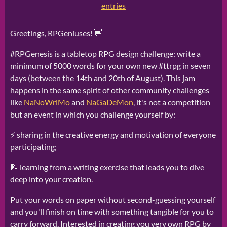
entries
Greetings, RPGeniuses! 👋
#RPGenesis is a tabletop RPG design challenge: write a
minimum of 5000 words for your own new #ttrpg in seven
days (between the 14th and 20th of August). This jam
happens in the same spirit of other community challenges
like
NaNoWriMo
and
NaGaDeMon
, it's not a competition
but an event in which you challenge yourself by:
⚡ sharing in the creative energy and motivation of everyone
participating;
📝 learning from a writing exercise that leads you to dive
deep into your creation.
Put your words on paper without second-guessing yourself
and you'll finish on time with something tangible for you to
carry forward. Interested in creating you very own RPG by