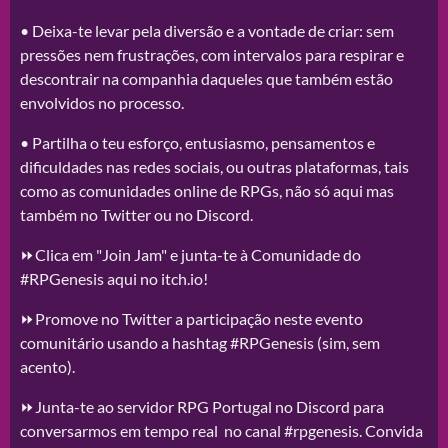
• Deixa-te levar pela diversão e a vontade de criar: sem
pressões nem frustrações, com intervalos para respirar e
descontrair na companhia daqueles que também estão
envolvidos no processo.
• Partilha o teu esforço, entusiasmo, pensamentos e
dificuldades nas redes sociais, ou outras plataformas, tais
como as comunidades online de RPGs, não só aqui mas
também no Twitter ou no Discord.
⏩Clica em "Join Jam" e junta-te à Comunidade do
#RPGenesis aqui no itch.io!
⏩Promove no Twitter a participação neste evento
comunitário usando a hashtag #RPGenesis (sim, sem
acento).
⏩Junta-te ao servidor RPG Portugal no Discord para
conversarmos em tempo real no canal #rpgenesis. Convida