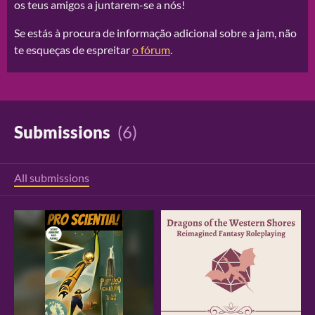
os teus amigos a juntarem-se a nós!
Se estás à procura de informação adicional sobre a jam, não
te esqueças de espreitar
o fórum
.
Submissions
(6)
All submissions