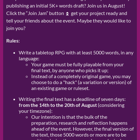
publishing an initial 5K+ words draft? Join us in August!
Click the “Join Jam” button ⏫ get your project ready and
tell your friends about the event. Maybe they would like to
join you?
Rules:
Write a tabletop RPG with at least 5000 words, in any
language:
Your game must be fully playable from your
final text, by anyone who picks it up;
Instead of a completely original game, you may
choose to do a "hack" (a variation or version) of
an existing game or ruleset.
Writing the final text has a deadline of seven days:
from the 14th to the 20th of August
(considering
your timezone):
Our intention is that the bulk of the
preparation, research and reflection happens
ahead of the event. However, the final version of
the text, those 5000 words or more are to be